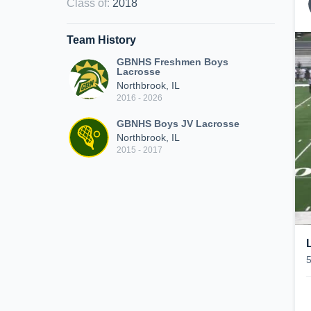
Class of
:
2018
Team History
GBNHS Freshmen Boys
Lacrosse
Northbrook, IL
2016 - 2026
GBNHS Boys JV Lacrosse
Northbrook, IL
2015 - 2017