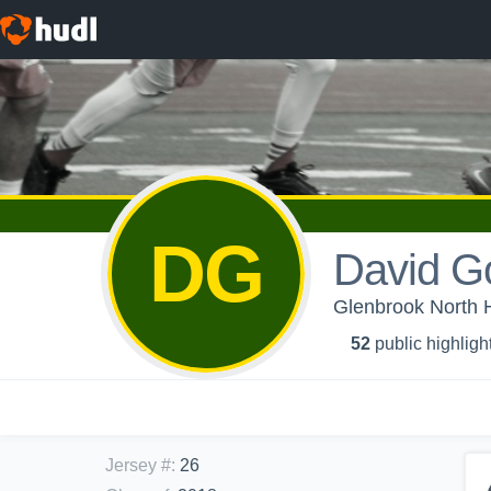
DG
David G
Glenbrook North 
52
public highligh
Jersey #
:
26