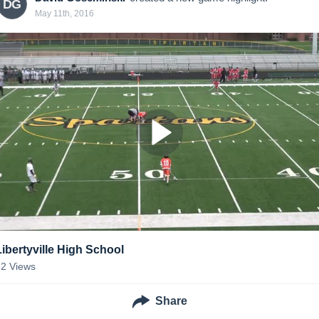
DG
May 11th, 2016
Libertyville High School
52
Views
Share