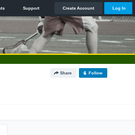
Share
Follow