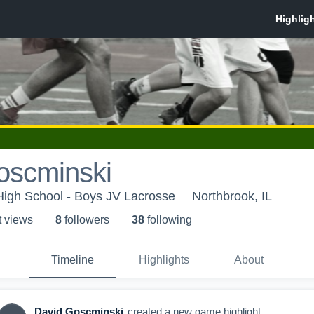
oscminski
High School - Boys JV Lacrosse
Northbrook, IL
t view
s
8
follower
s
38
following
Timeline
Highlights
About
David Goscminski
created a new game highlight.