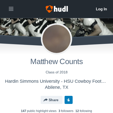
Matthew Counts
Class of 2018
Hardin Simmons University - HSU Cowboy Football
Abilene, TX
Share
147
public highlight view
s
3
follower
s
12
following