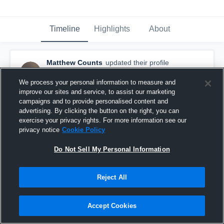
Timeline
Highlights
About
Matthew Counts
updated their profile
picture.
July 17th, 2017
We process your personal information to measure and
improve our sites and service, to assist our marketing
campaigns and to provide personalised content and
advertising. By clicking the button on the right, you can
exercise your privacy rights. For more information see our
privacy notice
Cookie Policy
Do Not Sell My Personal Information
Reject All
Accept Cookies