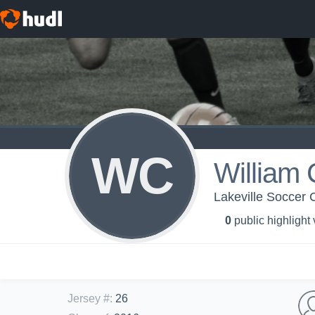
WC
William
Lakeville Soccer 
0
public highlight
Jersey #
:
26