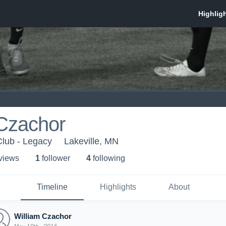
 Czachor
Club - Legacy
Lakeville, MN
 view
s
1
follower
4
following
Timeline
Highlights
About
William Czachor