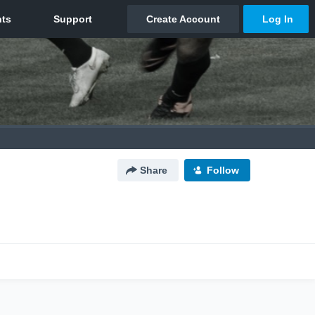
Share
Follow