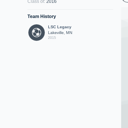
Class of
:
2016
Team History
LSC Legacy
Lakeville, MN
2015