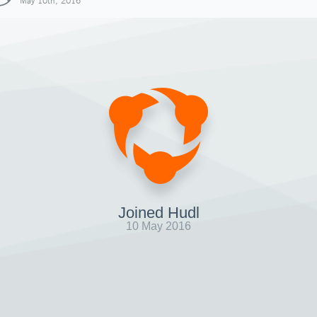
May 10th, 2016
Joined Hudl
10 May 2016