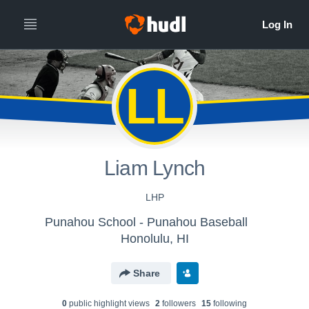
LL
Liam Lynch
LHP
Punahou School - Punahou Baseball
Honolulu, HI
Share
0
public highlight view
s
2
follower
s
15
following