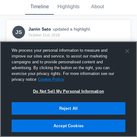
Timeline
Highlights
About
Jarrin Sato
updated a highlight.
JS
October 31st, 2018
We process your personal information to measure and
improve our sites and service, to assist our marketing
campaigns and to provide personalised content and
advertising. By clicking the button on the right, you can
exercise your privacy rights. For more information see our
privacy notice
Cookie Policy
Do Not Sell My Personal Information
Reject All
Mililani High School
Accept Cookies
44
Views