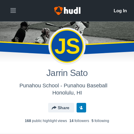
JS
Jarrin Sato
Punahou School - Punahou Baseball
Honolulu, HI
Share
168
public highlight view
s
14
follower
s
5
following