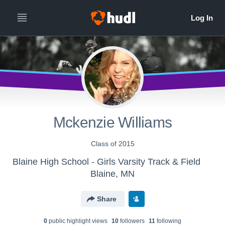
Mckenzie Williams
Class of 2015
Blaine High School - Girls Varsity Track & Field
Blaine, MN
Share
0
public highlight view
s
10
follower
s
11
following