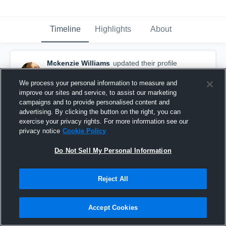
Timeline
Highlights
About
Mckenzie Williams
updated their profile
picture.
May 10th, 2016
We process your personal information to measure and
improve our sites and service, to assist our marketing
campaigns and to provide personalised content and
advertising. By clicking the button on the right, you can
exercise your privacy rights. For more information see our
privacy notice
Cookie Policy
Do Not Sell My Personal Information
Reject All
Accept Cookies