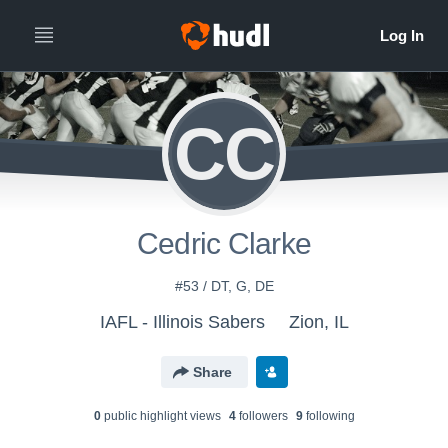
CC
Cedric Clarke
#53 / DT, G, DE
IAFL - Illinois Sabers
Zion, IL
Share
0
public highlight view
s
4
follower
s
9
following