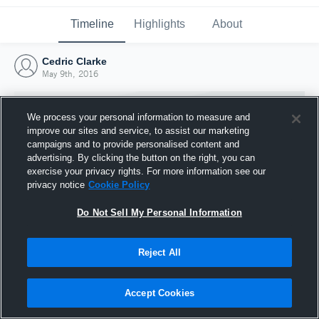
Timeline
Highlights
About
Cedric Clarke
May 9th, 2016
We process your personal information to measure and
improve our sites and service, to assist our marketing
campaigns and to provide personalised content and
advertising. By clicking the button on the right, you can
exercise your privacy rights. For more information see our
privacy notice
Cookie Policy
Do Not Sell My Personal Information
Reject All
Joined Hudl
9 May 2016
Accept Cookies