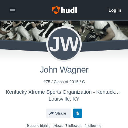
JW
John Wagner
#75 / Class of 2015 / C
Kentucky Xtreme Sports Organization - Kentucky Xtreme
Louisville, KY
Share
9
public highlight view
s
7
follower
s
4
following