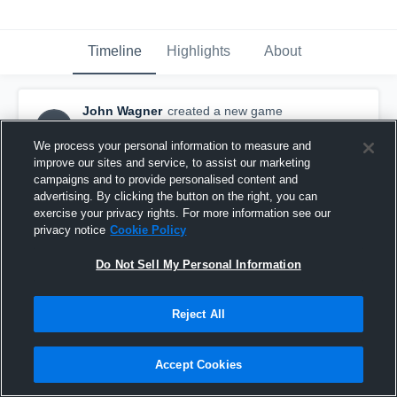
Timeline
Highlights
About
John Wagner
created a new game
JW
highlight.
May 22nd, 2016
We process your personal information to measure and
improve our sites and service, to assist our marketing
campaigns and to provide personalised content and
advertising. By clicking the button on the right, you can
exercise your privacy rights. For more information see our
privacy notice
Cookie Policy
Do Not Sell My Personal Information
Reject All
Accept Cookies
Northern KY Outlaws