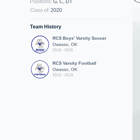
Positions
:
G, C, DT
Class of
:
2020
Team History
RCS Boys' Varsity Soccer
Owasso, OK
2018 - 2026
RCS Varsity Football
Owasso, OK
2015 - 2019