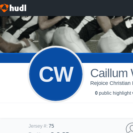
CW
Caillum
Rejoice Christian 
0
public highlight
Jersey #
:
75