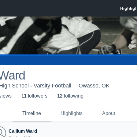
 Ward
High School - Varsity Football
Owasso, OK
 view
s
11
follower
s
12
following
Timeline
Highlights
About
Caillum Ward