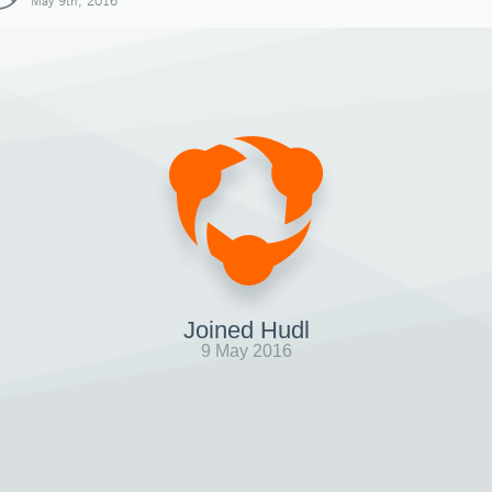
May 9th, 2016
Joined Hudl
9 May 2016