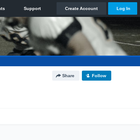
Share
Follow