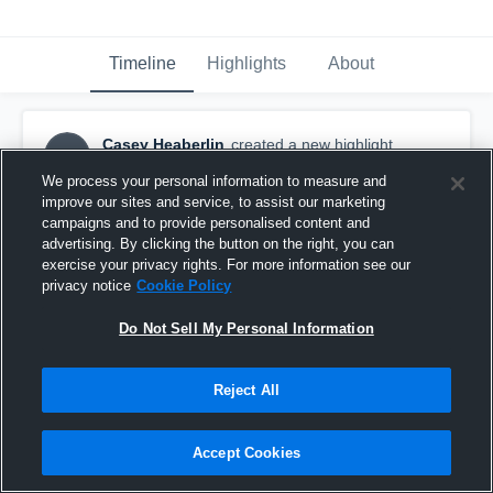
Timeline
Highlights
About
Casey Heaberlin
created a new highlight.
CH
March 6th, 2017
We process your personal information to measure and
improve our sites and service, to assist our marketing
campaigns and to provide personalised content and
advertising. By clicking the button on the right, you can
exercise your privacy rights. For more information see our
privacy notice
Cookie Policy
Do Not Sell My Personal Information
Reject All
Accept Cookies
Claremore Sequoyah