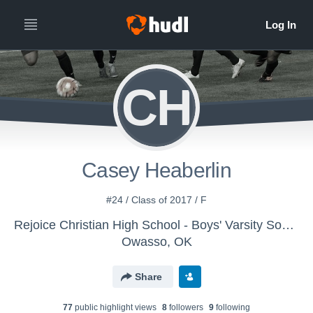
CH
Casey Heaberlin
#24 / Class of 2017 / F
Rejoice Christian High School - Boys' Varsity Soccer
Owasso, OK
Share
77
public highlight view
s
8
follower
s
9
following