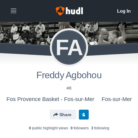
FA
Freddy Agbohou
#8
Fos Provence Basket - Fos-sur-Mer
Fos-sur-Mer
Share
0
public highlight view
s
0
follower
s
3
following