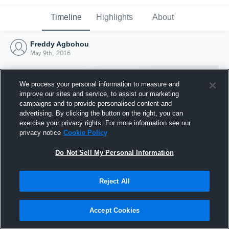
Timeline
Highlights
About
Freddy Agbohou
May 9th, 2016
We process your personal information to measure and
improve our sites and service, to assist our marketing
campaigns and to provide personalised content and
advertising. By clicking the button on the right, you can
exercise your privacy rights. For more information see our
privacy notice
Cookie Policy
Do Not Sell My Personal Information
Reject All
Joined Hudl
9 May 2016
Accept Cookies