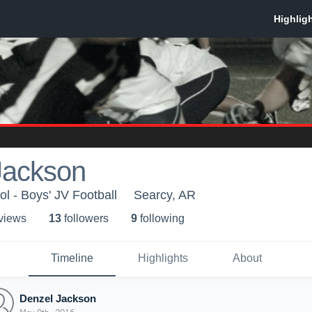
Jackson
l - Boys' JV Football
Searcy, AR
 view
s
13
follower
s
9
following
Timeline
Highlights
About
Denzel Jackson