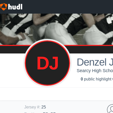
DJ
Denzel 
Searcy High Schoo
0
public highlight
Jersey #
:
25