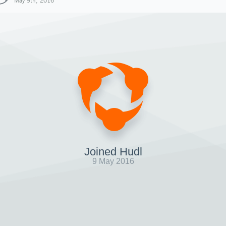
May 9th, 2016
Joined Hudl
9 May 2016