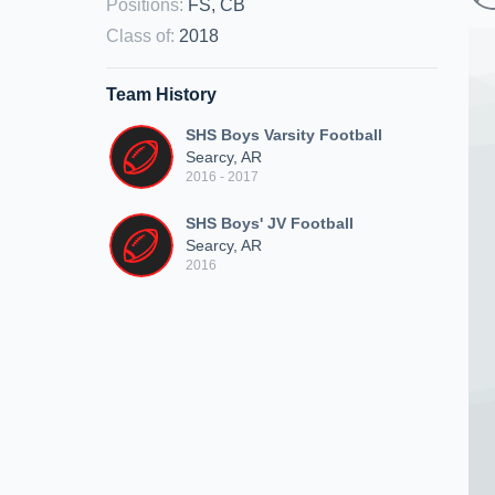
Positions
:
FS, CB
Class of
:
2018
Team History
SHS Boys Varsity Football
Searcy, AR
2016 - 2017
SHS Boys' JV Football
Searcy, AR
2016