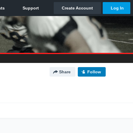
Share
Follow