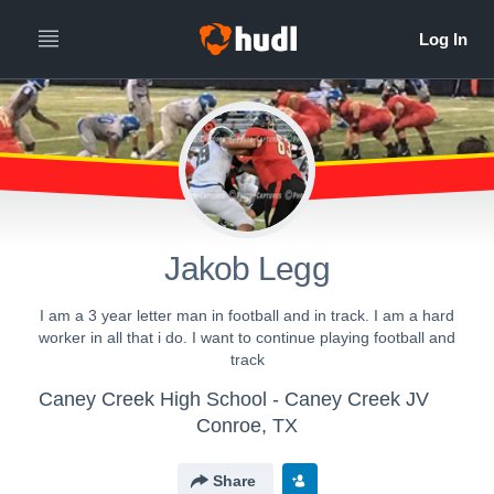
Jakob Legg
I am a 3 year letter man in football and in track. I am a hard
worker in all that i do. I want to continue playing football and
track
Caney Creek High School - Caney Creek JV
Conroe, TX
Share