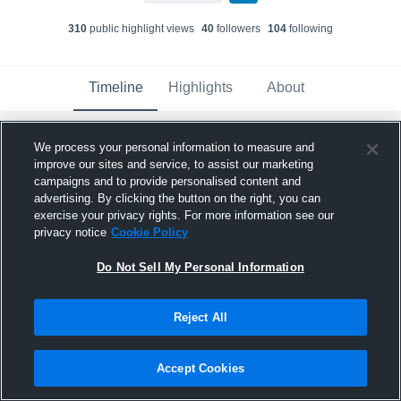
310
public highlight view
s
40
follower
s
104
following
Timeline
Highlights
About
We process your personal information to measure and
Jakob Legg
improve our sites and service, to assist our marketing
February 16th, 2018
campaigns and to provide personalised content and
advertising. By clicking the button on the right, you can
Pinned
exercise your privacy rights. For more information see our
privacy notice
Cookie Policy
Do Not Sell My Personal Information
Reject All
Accept Cookies