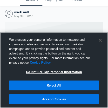
mick null
May 9th, 2016
We process your personal information to measure and
improve our sites and service, to assist our marketing
campaigns and to provide personalised content and
advertising. By clicking the button on the right, you can
exercise your privacy rights. For more information see our
privacy notice
Cookie Policy
Do Not Sell My Personal Information
Joined Hudl
Reject All
9 May 2016
Accept Cookies