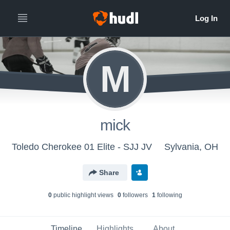
M
mick
Toledo Cherokee 01 Elite - SJJ JV
Sylvania, OH
Share
0
public highlight view
s
0
follower
s
1
following
Timeline
Highlights
About