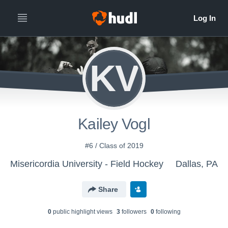
KV
Kailey Vogl
#6 / Class of 2019
Misericordia University - Field Hockey
Dallas, PA
Share
0
public highlight view
s
3
follower
s
0
following