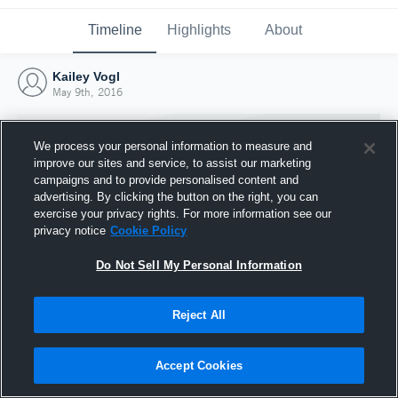
Timeline
Highlights
About
Kailey Vogl
May 9th, 2016
We process your personal information to measure and
improve our sites and service, to assist our marketing
campaigns and to provide personalised content and
advertising. By clicking the button on the right, you can
exercise your privacy rights. For more information see our
privacy notice
Cookie Policy
Do Not Sell My Personal Information
Reject All
Joined Hudl
9 May 2016
Accept Cookies