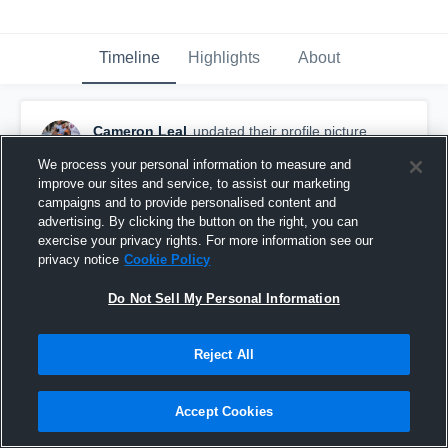
Timeline
Highlights
About
Cameron Leal
updated their profile picture.
February 20th, 2018
We process your personal information to measure and
improve our sites and service, to assist our marketing
campaigns and to provide personalised content and
advertising. By clicking the button on the right, you can
exercise your privacy rights. For more information see our
privacy notice
Cookie Policy
Do Not Sell My Personal Information
Reject All
Accept Cookies