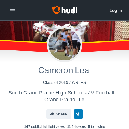
Cameron Leal
Class of 2019 / WR, FS
South Grand Prairie High School - JV Football
Grand Prairie, TX
Share
147
public highlight view
s
11
follower
s
5
following