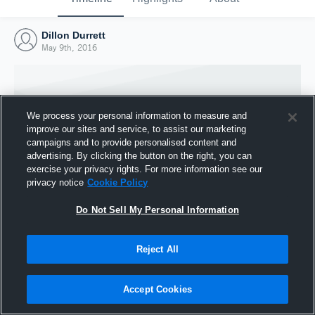
Dillon Durrett
May 9th, 2016
We process your personal information to measure and
improve our sites and service, to assist our marketing
campaigns and to provide personalised content and
advertising. By clicking the button on the right, you can
exercise your privacy rights. For more information see our
privacy notice
Cookie Policy
Do Not Sell My Personal Information
Joined Hudl
Reject All
9 May 2016
Accept Cookies