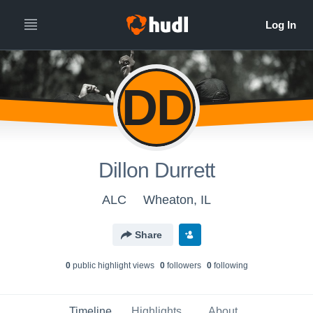
DD
Dillon Durrett
ALC
Wheaton, IL
Share
0
public highlight view
s
0
follower
s
0
following
Timeline
Highlights
About