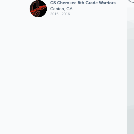
CS Cherokee 5th Grade Warriors
Canton, GA
2015 - 2016