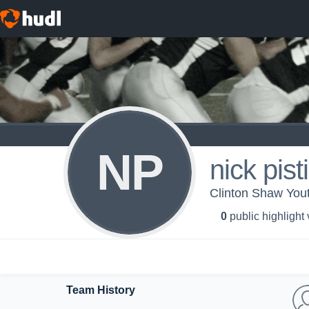
NP
nick pist
Clinton Shaw You
0
public highlight
Team History