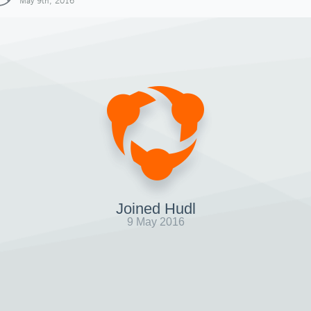
May 9th, 2016
Joined Hudl
9 May 2016