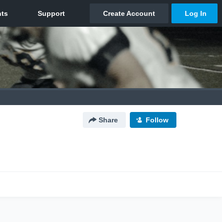
Share
Follow