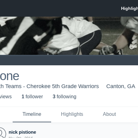
ione
th Teams - Cherokee 5th Grade Warriors
Canton, GA
 view
s
1
follower
3
following
Timeline
Highlights
About
nick pistione