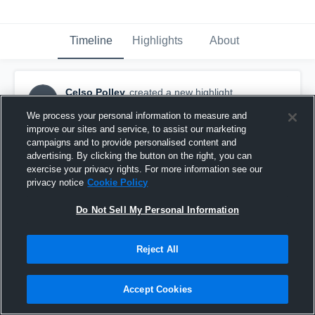
Timeline
Highlights
About
Celso Polley
created a new highlight.
CP
September 26th, 2018
We process your personal information to measure and
improve our sites and service, to assist our marketing
campaigns and to provide personalised content and
advertising. By clicking the button on the right, you can
exercise your privacy rights. For more information see our
privacy notice
Cookie Policy
Do Not Sell My Personal Information
Reject All
Accept Cookies
Edward Little Red Eddies