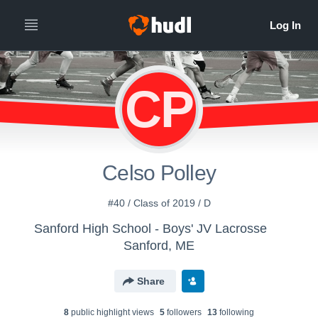
CP
Celso Polley
#40 / Class of 2019 / D
Sanford High School - Boys' JV Lacrosse
Sanford, ME
Share
8
public highlight view
s
5
follower
s
13
following