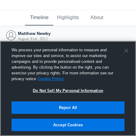
Timeline
Highlights
About
Matthew Newby
August 31st, 2011
We process your personal information to measure and
improve our sites and service, to assist our marketing
campaigns and to provide personalised content and
advertising. By clicking the button on the right, you can
exercise your privacy rights. For more information see our
privacy notice
Cookie Policy
Do Not Sell My Personal Information
Reject All
Joined Hudl
Accept Cookies
31 August 2011