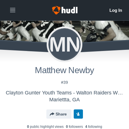
MN
Matthew Newby
#39
Clayton Gunter Youth Teams - Walton Raiders White 8/9
Mariettta, GA
Share
0
public highlight view
s
0
follower
s
4
following