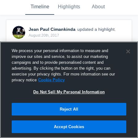
Timeline
Highlights
About
Jean Paul Cimankinda
updated a highlight.
August 20th, 2017
We process your personal information to measure and
improve our sites and service, to assist our marketing
campaigns and to provide personalised content and
advertising. By clicking the button on the right, you can
exercise your privacy rights. For more information see our
privacy notice
Cookie Policy
Do Not Sell My Personal Information
Reject All
2017 Ottawa Sooners Varsity
Accept Cookies
946
Views