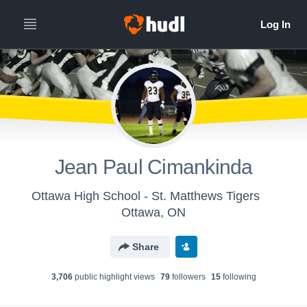
Jean Paul Cimankinda
Ottawa High School - St. Matthews Tigers
Ottawa, ON
Share
3,706
public highlight view
s
79
follower
s
15
following