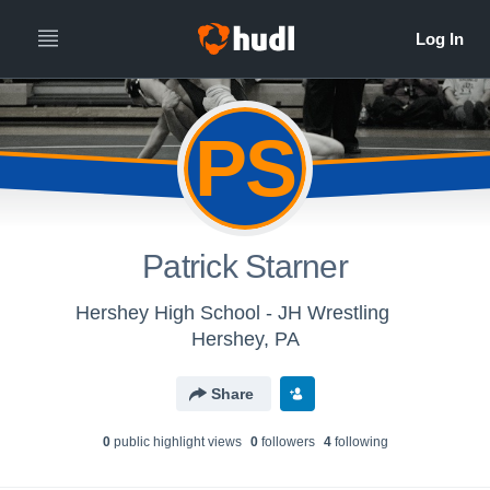
PS
Patrick Starner
Hershey High School - JH Wrestling
Hershey, PA
Share
0
public highlight view
s
0
follower
s
4
following