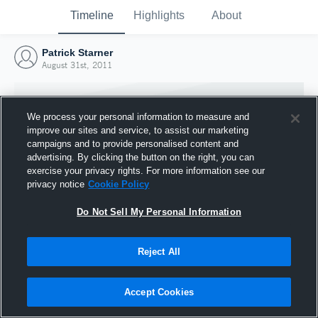
Timeline
Highlights
About
Patrick Starner
August 31st, 2011
We process your personal information to measure and
improve our sites and service, to assist our marketing
campaigns and to provide personalised content and
advertising. By clicking the button on the right, you can
exercise your privacy rights. For more information see our
privacy notice
Cookie Policy
Do Not Sell My Personal Information
Reject All
Joined Hudl
31 August 2011
Accept Cookies