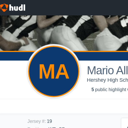
MA
Mario All
Hershey High Scho
5
public highlight
Jersey #
:
19