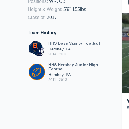
Positions
:
WR, CB
Height & Weight
:
5'9" 155lbs
Class of
:
2017
Team History
HHS Boys Varsity Football
Hershey, PA
2014 - 2016
HHS Hershey Junior High
Football
Hershey, PA
2011 - 2013