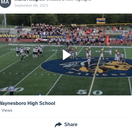
MA
September 4th, 2023
Waynesboro High School
5
Views
Share