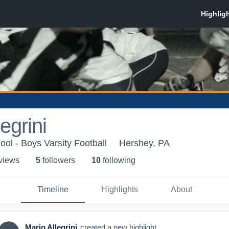
egrini
ol - Boys Varsity Football
Hershey, PA
 view
s
5
follower
s
10
following
Timeline
Highlights
About
Mario Allegrini
created a new highlight.