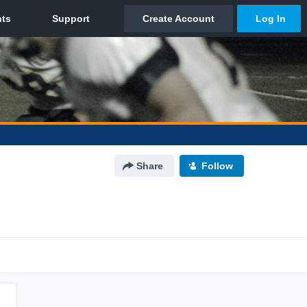
Share
Follow