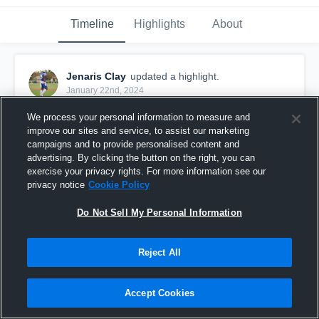
Timeline
Highlights
About
Jenaris Clay
updated a highlight.
January 22nd, 2024
We process your personal information to measure and
improve our sites and service, to assist our marketing
campaigns and to provide personalised content and
advertising. By clicking the button on the right, you can
exercise your privacy rights. For more information see our
privacy notice
Cookie Policy
Do Not Sell My Personal Information
Reject All
College Season Mix
Accept Cookies
349
Views