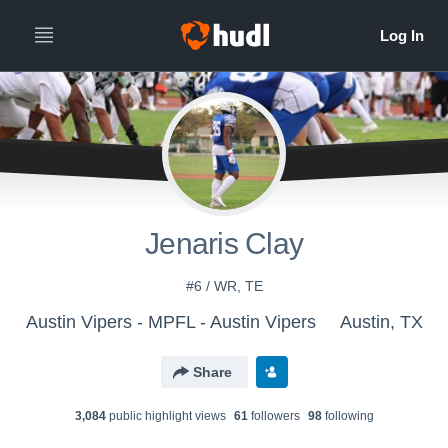
Jenaris Clay
#6 / WR, TE
Austin Vipers - MPFL - Austin Vipers
Austin, TX
Share
3,084
public highlight view
s
61
follower
s
98
following