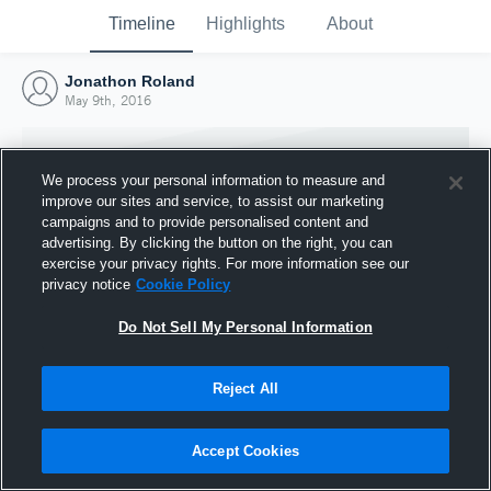
Timeline
Highlights
About
Jonathon Roland
May 9th, 2016
We process your personal information to measure and
improve our sites and service, to assist our marketing
campaigns and to provide personalised content and
advertising. By clicking the button on the right, you can
exercise your privacy rights. For more information see our
privacy notice
Cookie Policy
Do Not Sell My Personal Information
Reject All
Joined Hudl
9 May 2016
Accept Cookies