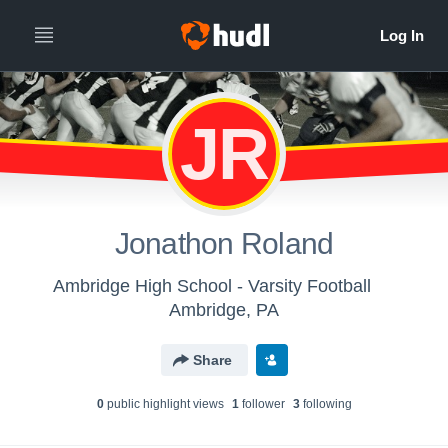
JR
Jonathon Roland
Ambridge High School - Varsity Football
Ambridge, PA
Share
0
public highlight view
s
1
follower
3
following