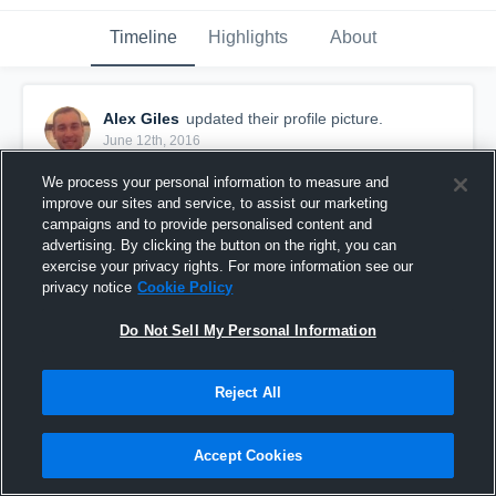
Timeline
Highlights
About
Alex Giles
updated their profile picture.
June 12th, 2016
We process your personal information to measure and
improve our sites and service, to assist our marketing
campaigns and to provide personalised content and
advertising. By clicking the button on the right, you can
exercise your privacy rights. For more information see our
privacy notice
Cookie Policy
Do Not Sell My Personal Information
Reject All
Accept Cookies