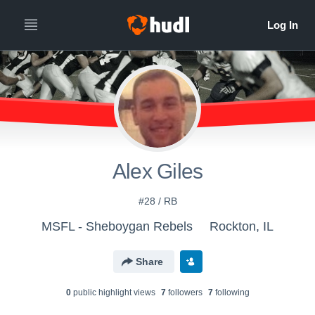
Alex Giles
#28 / RB
MSFL - Sheboygan Rebels
Rockton, IL
Share
0
public highlight view
s
7
follower
s
7
following