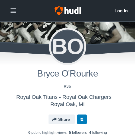
BO
Bryce O'Rourke
#36
Royal Oak Titans - Royal Oak Chargers
Royal Oak, MI
Share
0
public highlight view
s
5
follower
s
4
following