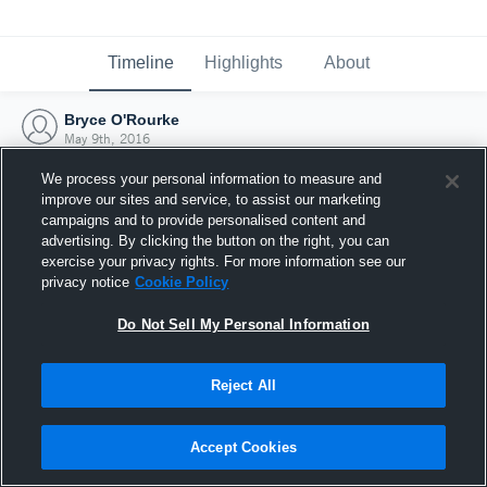
Timeline
Highlights
About
Bryce O'Rourke
May 9th, 2016
We process your personal information to measure and
improve our sites and service, to assist our marketing
campaigns and to provide personalised content and
advertising. By clicking the button on the right, you can
exercise your privacy rights. For more information see our
privacy notice
Cookie Policy
Do Not Sell My Personal Information
Reject All
Joined Hudl
Accept Cookies
9 May 2016