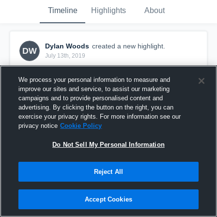
Timeline
Highlights
About
Dylan Woods
created a new highlight.
DW
July 13th, 2019
We process your personal information to measure and
improve our sites and service, to assist our marketing
campaigns and to provide personalised content and
advertising. By clicking the button on the right, you can
exercise your privacy rights. For more information see our
privacy notice
Cookie Policy
Do Not Sell My Personal Information
Reject All
3rd Grade - Easts vs Sydney Uni
Accept Cookies
26
Views