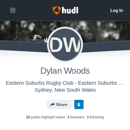
DW
Dylan Woods
Eastern Suburbs Rugby Club - Eastern Suburbs - 3rd Grade
Sydney, New South Wales
Share
26
public highlight view
s
3
follower
s
3
following