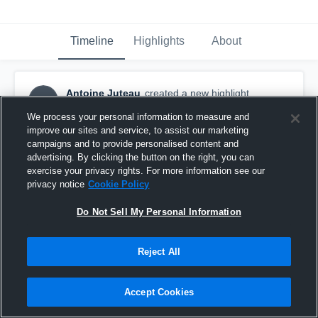
Timeline
Highlights
About
Antoine Juteau
created a new highlight.
AJ
January 26th, 2021
We process your personal information to measure and
improve our sites and service, to assist our marketing
campaigns and to provide personalised content and
advertising. By clicking the button on the right, you can
exercise your privacy rights. For more information see our
privacy notice
Cookie Policy
Do Not Sell My Personal Information
Reject All
Accept Cookies
Spring Camp