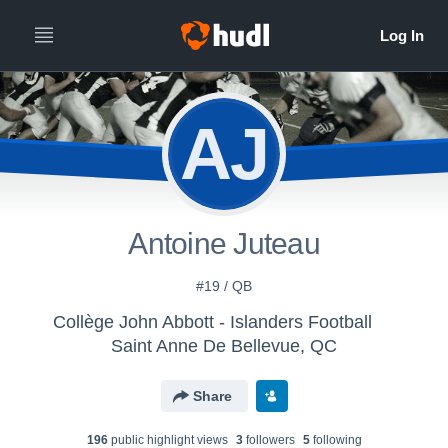
AJ
Antoine Juteau
#19 / QB
Collège John Abbott - Islanders Football
Saint Anne De Bellevue, QC
Share
196
public highlight view
s
3
follower
s
5
following