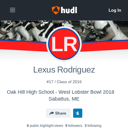
LR
Lexus Rodriguez
#17 / Class of 2016
Oak Hill High School - West Lobster Bowl 2018
Sabattus, ME
Share
0
public highlight view
s
0
follower
s
3
following