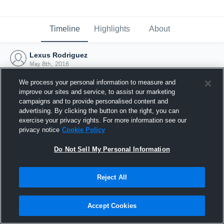
Timeline
Highlights
About
Lexus Rodriguez
May 8th, 2016
We process your personal information to measure and
improve our sites and service, to assist our marketing
campaigns and to provide personalised content and
advertising. By clicking the button on the right, you can
exercise your privacy rights. For more information see our
privacy notice
Cookie Policy
Do Not Sell My Personal Information
Reject All
Joined Hudl
Accept Cookies
8 May 2016