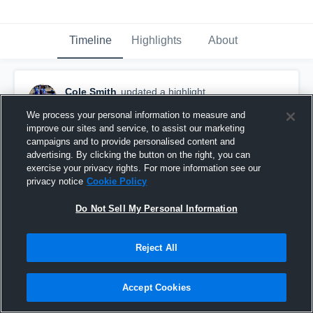
Timeline
Highlights
About
Cole Smith
updated a highlight.
July 8th, 2020
We process your personal information to measure and
improve our sites and service, to assist our marketing
campaigns and to provide personalised content and
advertising. By clicking the button on the right, you can
exercise your privacy rights. For more information see our
privacy notice
Cookie Policy
Do Not Sell My Personal Information
Reject All
Accept Cookies
6 SZN Junior Year