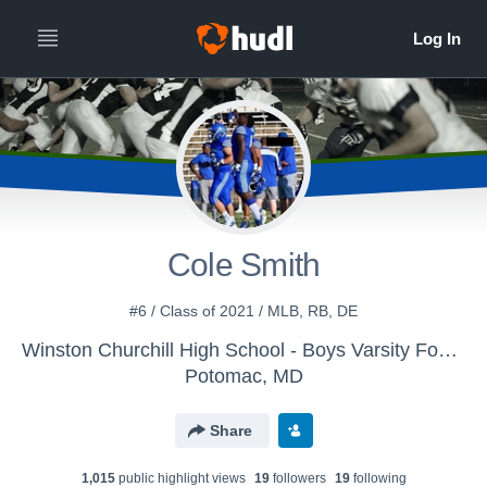
Cole Smith
#6 / Class of 2021 / MLB, RB, DE
Winston Churchill High School - Boys Varsity Football
Potomac, MD
Share
1,015
public highlight view
s
19
follower
s
19
following