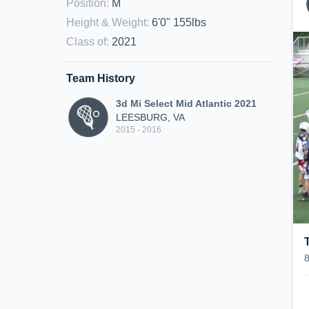
Position
:
M
Height & Weight
:
6'0" 155lbs
Class of
:
2021
Team History
3d Mi Select Mid Atlantic 2021
LEESBURG, VA
2015 - 2016