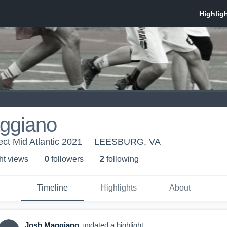
ggiano
ect Mid Atlantic 2021
LEESBURG, VA
ht view
s
0
follower
s
2
following
Timeline
Highlights
About
Josh Maggiano
updated a highlight.