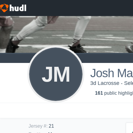
JM
Josh Ma
3d Lacrosse - Sel
161
public highlig
Jersey #
:
21