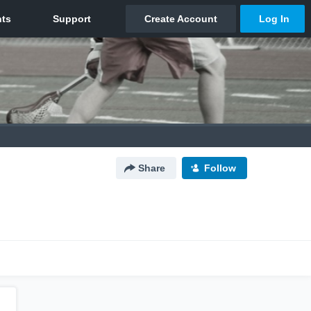
Share
Follow