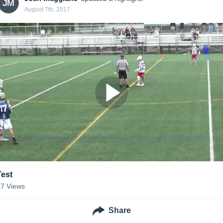
JM
August 7th, 2017
Test
87
Views
Share