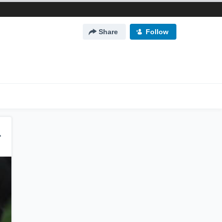
Share
Follow