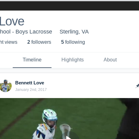
 Love
hool - Boys Lacrosse
Sterling, VA
ht view
s
2
follower
s
5
following
Timeline
Highlights
About
Bennett Love
January 2nd, 2017