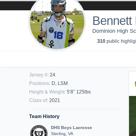
Bennett
Dominion High Sc
310
public highlig
Jersey #
:
24
Positions
:
D, LSM
Height & Weight
:
5'8" 125lbs
Class of
:
2021
Team History
DHS Boys Lacrosse
Sterling, VA