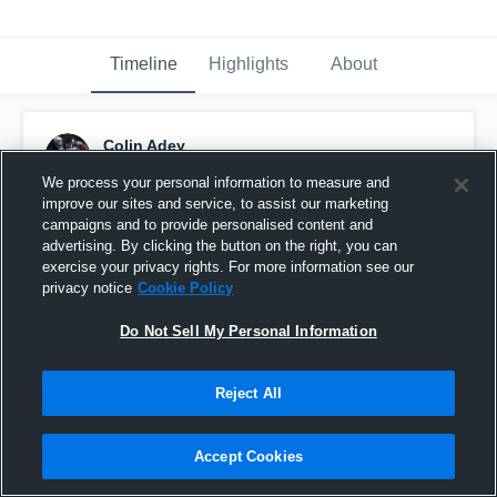
Timeline
Highlights
About
Colin Adey
April 12th, 2017
We process your personal information to measure and
improve our sites and service, to assist our marketing
Pinned
campaigns and to provide personalised content and
advertising. By clicking the button on the right, you can
exercise your privacy rights. For more information see our
privacy notice
Cookie Policy
Do Not Sell My Personal Information
Reject All
Accept Cookies