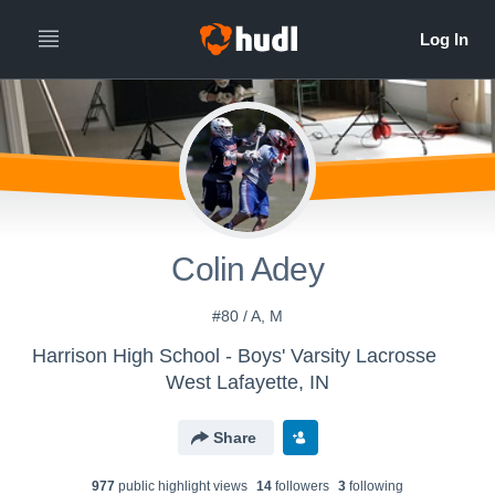
Colin Adey
#80 / A, M
Harrison High School - Boys' Varsity Lacrosse
West Lafayette, IN
Share
977
public highlight view
s
14
follower
s
3
following