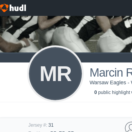
MR
Marcin 
Warsaw Eagles - 
0
public highlight
Jersey #
:
31