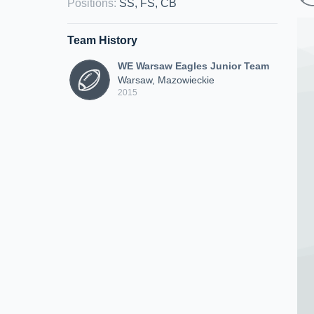
Positions
:
SS, FS, CB
Team History
WE Warsaw Eagles Junior Team
Warsaw, Mazowieckie
2015