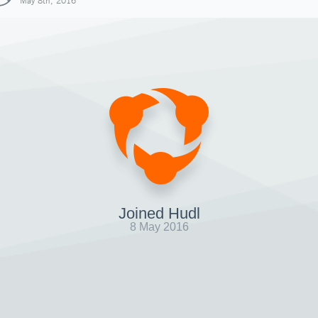
May 8th, 2016
Joined Hudl
8 May 2016