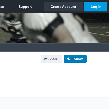
Share
Follow