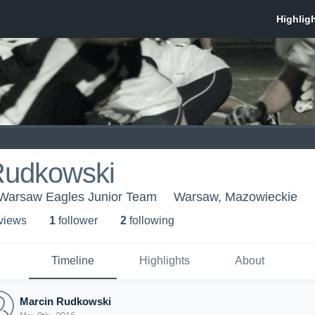
Rudkowski
Warsaw Eagles Junior Team
Warsaw, Mazowieckie
 view
s
1
follower
2
following
Timeline
Highlights
About
Marcin Rudkowski