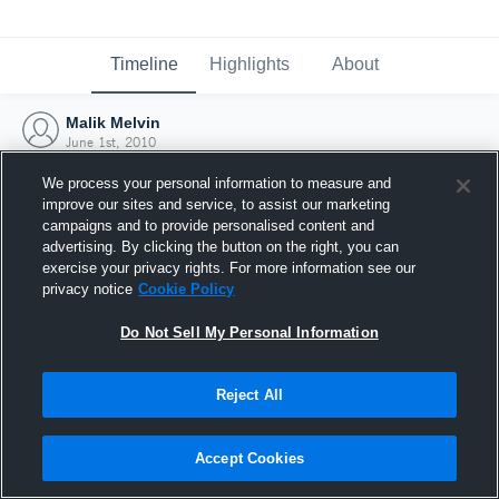
Timeline
Highlights
About
Malik Melvin
June 1st, 2010
We process your personal information to measure and
improve our sites and service, to assist our marketing
campaigns and to provide personalised content and
advertising. By clicking the button on the right, you can
exercise your privacy rights. For more information see our
privacy notice
Cookie Policy
Do Not Sell My Personal Information
Reject All
Joined Hudl
Accept Cookies
1 June 2010