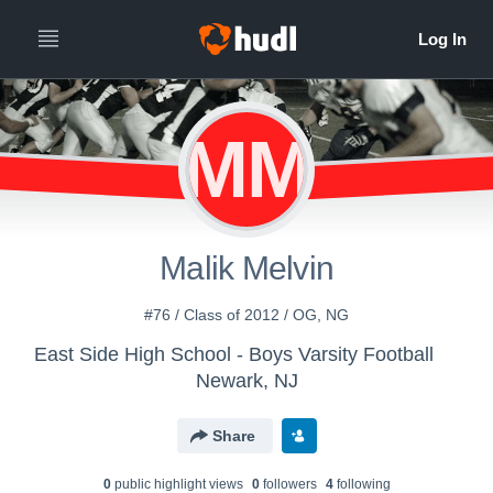
MM
Malik Melvin
#76 / Class of 2012 / OG, NG
East Side High School - Boys Varsity Football
Newark, NJ
Share
0
public highlight view
s
0
follower
s
4
following