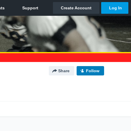
Share
Follow