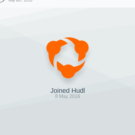
May 8th, 2016
Joined Hudl
8 May 2016