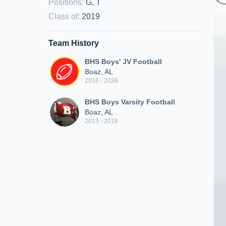
Positions
:
G, T
Class of
:
2019
Team History
BHS Boys' JV Football
Boaz, AL
2016 - 2026
BHS Boys Varsity Football
Boaz, AL
2015 - 2018