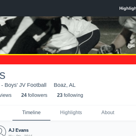
s
- Boys' JV Football
Boaz, AL
 view
s
24
follower
s
23
following
Timeline
Highlights
About
AJ Evans