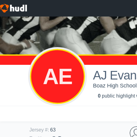
AE
AJ Evan
Boaz High School 
0
public highlight
Jersey #
:
63