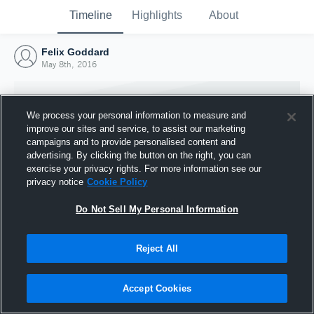
Timeline
Highlights
About
Felix Goddard
May 8th, 2016
We process your personal information to measure and
improve our sites and service, to assist our marketing
campaigns and to provide personalised content and
advertising. By clicking the button on the right, you can
exercise your privacy rights. For more information see our
privacy notice
Cookie Policy
Do Not Sell My Personal Information
Reject All
Joined Hudl
8 May 2016
Accept Cookies