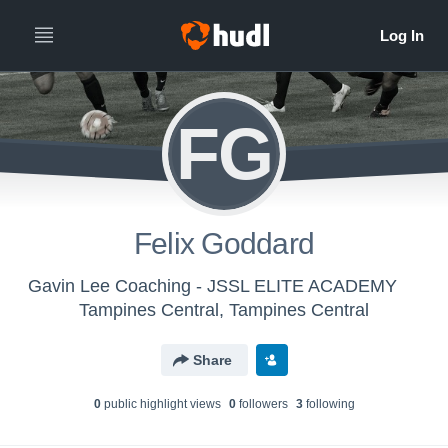
FG
Felix Goddard
Gavin Lee Coaching - JSSL ELITE ACADEMY
Tampines Central, Tampines Central
Share
0
public highlight view
s
0
follower
s
3
following