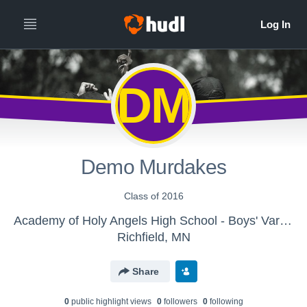
DM
Demo Murdakes
Class of 2016
Academy of Holy Angels High School - Boys' Varsity Track & Field
Richfield, MN
Share
0
public highlight view
s
0
follower
s
0
following