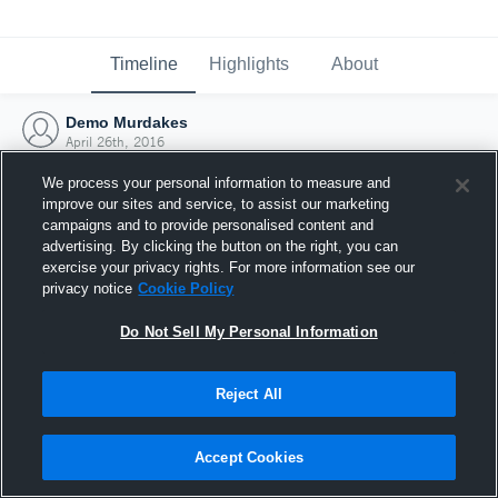
Timeline
Highlights
About
Demo Murdakes
April 26th, 2016
We process your personal information to measure and
improve our sites and service, to assist our marketing
campaigns and to provide personalised content and
advertising. By clicking the button on the right, you can
exercise your privacy rights. For more information see our
privacy notice
Cookie Policy
Do Not Sell My Personal Information
Reject All
Joined Hudl
Accept Cookies
26 April 2016