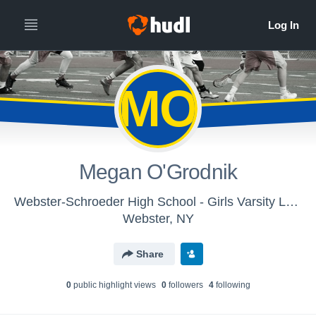
MO
Megan O'Grodnik
Webster-Schroeder High School - Girls Varsity Lacrosse
Webster, NY
Share
0
public highlight view
s
0
follower
s
4
following