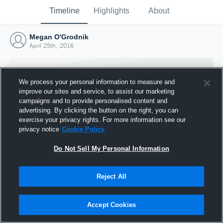
Timeline
Highlights
About
Megan O'Grodnik
April 25th, 2016
We process your personal information to measure and
improve our sites and service, to assist our marketing
campaigns and to provide personalised content and
advertising. By clicking the button on the right, you can
exercise your privacy rights. For more information see our
privacy notice
Cookie Policy
Do Not Sell My Personal Information
Reject All
Joined Hudl
25 April 2016
Accept Cookies