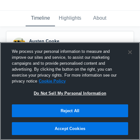
Timeline
Highlights
About
Austen Cooke
April 25th, 2016
We process your personal information to measure and
improve our sites and service, to assist our marketing
Pinned
campaigns and to provide personalised content and
advertising. By clicking the button on the right, you can
exercise your privacy rights. For more information see our
privacy notice
Cookie Policy
Do Not Sell My Personal Information
Reject All
Accept Cookies