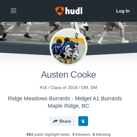
Austen Cooke
#16 / Class of 2018 / OM, DM
Ridge Meadows Burrards - Midget A1 Burrards
Maple Ridge, BC
Share
683
public highlight view
s
3
follower
s
6
following