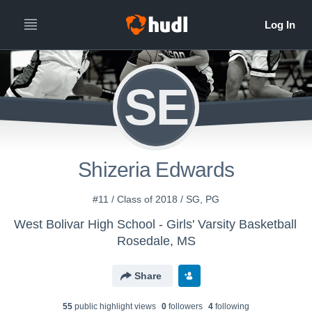
SE
Shizeria Edwards
#11 / Class of 2018 / SG, PG
West Bolivar High School - Girls' Varsity Basketball
Rosedale, MS
Share
55
public highlight view
s
0
follower
s
4
following