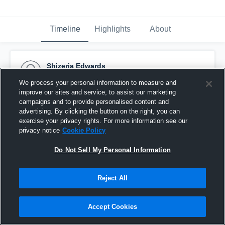
Timeline
Highlights
About
Shizeria Edwards
April 21st, 2016
We process your personal information to measure and
improve our sites and service, to assist our marketing
Pinned
campaigns and to provide personalised content and
advertising. By clicking the button on the right, you can
exercise your privacy rights. For more information see our
privacy notice
Cookie Policy
Do Not Sell My Personal Information
Reject All
Accept Cookies