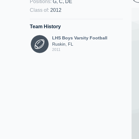
Positions
:
G, C, DE
Class of
:
2012
Team History
LHS Boys Varsity Football
Ruskin, FL
2011