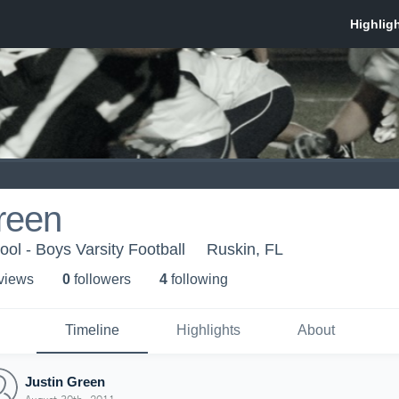
reen
ol - Boys Varsity Football
Ruskin, FL
 view
s
0
follower
s
4
following
Timeline
Highlights
About
Justin Green