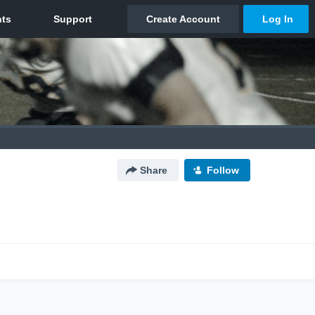
Share
Follow