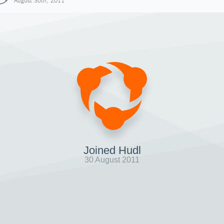
August 30th, 2011
Joined Hudl
30 August 2011