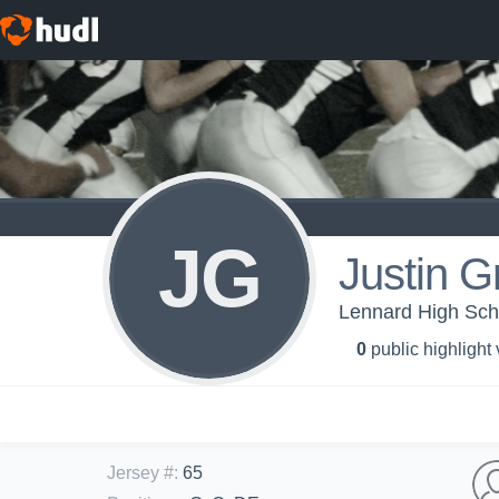
JG
Justin G
Lennard High Scho
0
public highlight
Jersey #
:
65