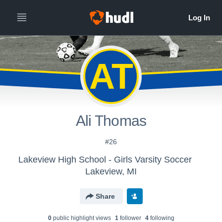
AT
Ali Thomas
#26
Lakeview High School - Girls Varsity Soccer
Lakeview, MI
Share
0
public highlight view
s
1
follower
4
following