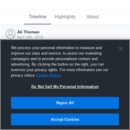
Timeline
Highlights
About
Ali Thomas
April 14th, 2016
We process your personal information to measure and
improve our sites and service, to assist our marketing
campaigns and to provide personalised content and
advertising. By clicking the button on the right, you can
exercise your privacy rights. For more information see our
privacy notice
Cookie Policy
Do Not Sell My Personal Information
Reject All
Joined Hudl
Accept Cookies
14 April 2016