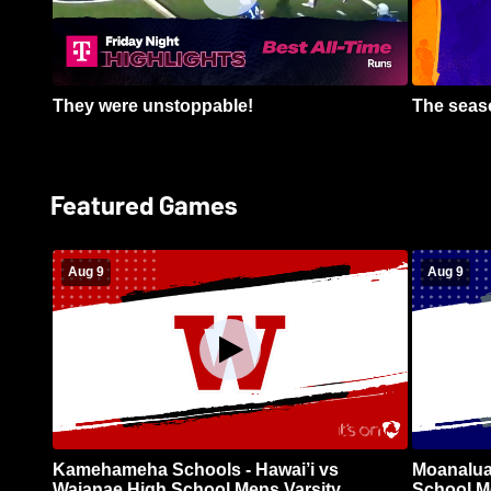
They were unstoppable!
The seaso
Featured Games
Aug 9
Aug 9
Kamehameha Schools - Hawai’i vs
Moanalua
Waianae High School Mens Varsity
School Me