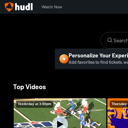
Watch Now
Personalize Your Exper
Add favorites to find tickets, 
Top Videos
Yesterday at 3:00pm
Thursday 