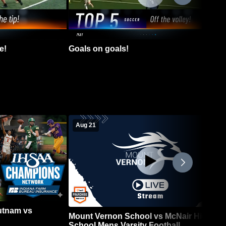
e!
Goals on goals!
Aug 21
Putnam vs
Mount Vernon School vs McNair High
School Mens Varsity Football