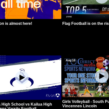
n is almost here!
Flag Football is on the ris
Aug 16
Girls Volleyball - South 
 High School vs Kailua High
Vincennes Lincoln
ns Varsity Football