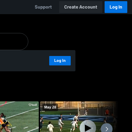
Support
Create Account
Log In
Log In
May 28