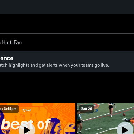
ience
watch highlights and get alerts when your teams go live.
at 6:45pm
Jun 26