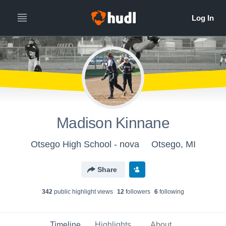
Madison Kinnane
Otsego High School - nova
Otsego, MI
Share
342
public highlight view
s
12
follower
s
6
following
Timeline
Highlights
About