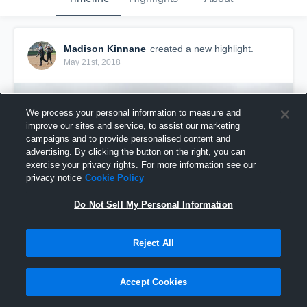
Madison Kinnane
created a new highlight.
May 21st, 2018
We process your personal information to measure and
improve our sites and service, to assist our marketing
campaigns and to provide personalised content and
advertising. By clicking the button on the right, you can
exercise your privacy rights. For more information see our
privacy notice
Cookie Policy
Do Not Sell My Personal Information
Reject All
sturgis
5
Views
Accept Cookies
Share