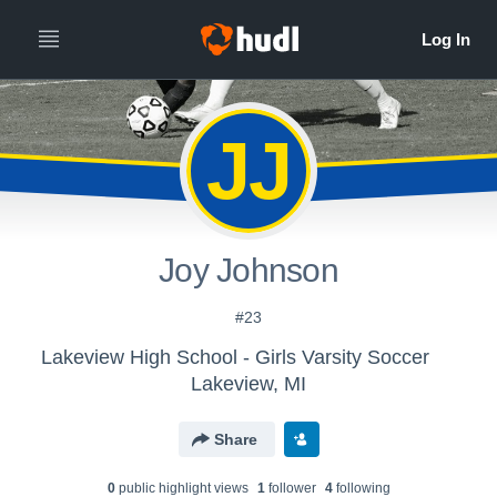
JJ
Joy Johnson
#23
Lakeview High School - Girls Varsity Soccer
Lakeview, MI
Share
0
public highlight view
s
1
follower
4
following