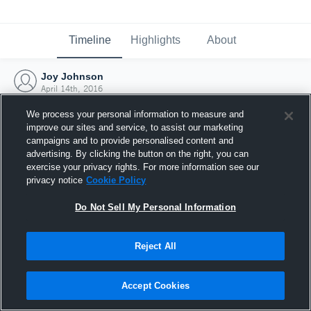
Timeline
Highlights
About
Joy Johnson
April 14th, 2016
We process your personal information to measure and
improve our sites and service, to assist our marketing
campaigns and to provide personalised content and
advertising. By clicking the button on the right, you can
exercise your privacy rights. For more information see our
privacy notice
Cookie Policy
Do Not Sell My Personal Information
Reject All
Joined Hudl
Accept Cookies
14 April 2016