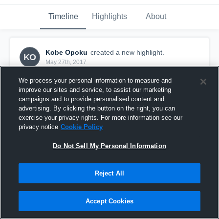
Timeline
Highlights
About
Kobe Opoku
created a new highlight.
KO
May 27th, 2017
We process your personal information to measure and
improve our sites and service, to assist our marketing
campaigns and to provide personalised content and
advertising. By clicking the button on the right, you can
exercise your privacy rights. For more information see our
privacy notice
Cookie Policy
Do Not Sell My Personal Information
Reject All
Palmer Trinity
Accept Cookies
37
Views