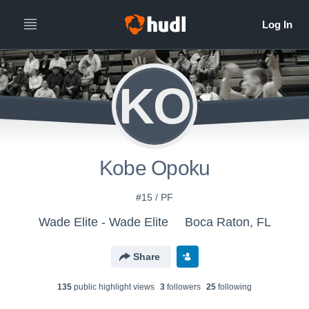
KO
Kobe Opoku
#15 / PF
Wade Elite - Wade Elite
Boca Raton, FL
Share
135
public highlight view
s
3
follower
s
25
following