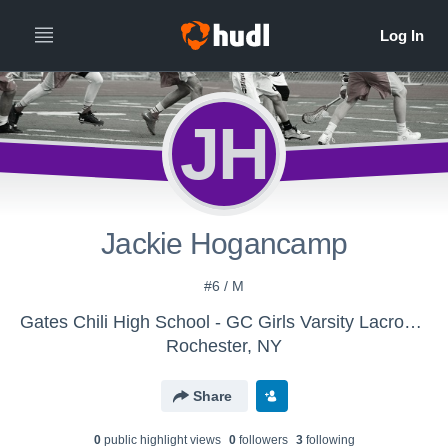
JH
Jackie Hogancamp
#6 / M
Gates Chili High School - GC Girls Varsity Lacrosse
Rochester, NY
Share
0
public highlight view
s
0
follower
s
3
following