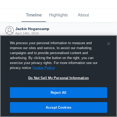
Timeline
Highlights
About
Jackie Hogancamp
April 14th, 2016
We process your personal information to measure and
improve our sites and service, to assist our marketing
campaigns and to provide personalised content and
advertising. By clicking the button on the right, you can
exercise your privacy rights. For more information see our
privacy notice
Cookie Policy
Do Not Sell My Personal Information
Reject All
Joined Hudl
Accept Cookies
14 April 2016