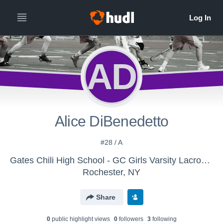
AD
Alice DiBenedetto
#28 / A
Gates Chili High School - GC Girls Varsity Lacrosse
Rochester, NY
Share
0
public highlight view
s
0
follower
s
3
following