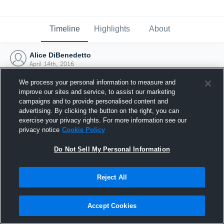
Timeline
Highlights
About
Alice DiBenedetto
April 14th, 2016
We process your personal information to measure and
improve our sites and service, to assist our marketing
campaigns and to provide personalised content and
advertising. By clicking the button on the right, you can
exercise your privacy rights. For more information see our
privacy notice
Cookie Policy
Do Not Sell My Personal Information
Reject All
Joined Hudl
Accept Cookies
14 April 2016